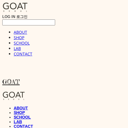
LOG IN
로그인
ABOUT
SHOP
SCHOOL
LAB
CONTACT
GOAT
ABOUT
SHOP
SCHOOL
LAB
CONTACT