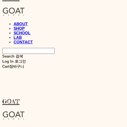
ABOUT
SHOP
SCHOOL
LAB
CONTACT
Search
검색
Log In
로그인
Cart
장바구니
GOAT