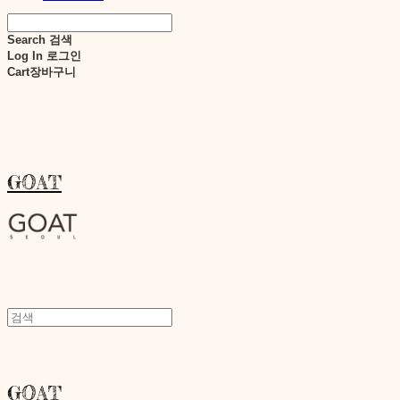
Search
검색
Log In
로그인
Cart
장바구니
GOAT
GOAT